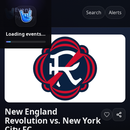
Event
Search
Alerts
Pricing
Loading events...
New England
Revolution vs. New York
City FC