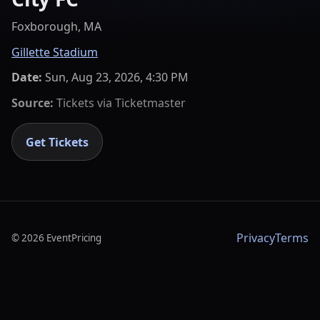
Foxborough, MA
Gillette Stadium
Date:
Sun, Aug 23, 2026, 4:30 PM
Source:
Tickets via
Ticketmaster
Get Tickets
Privacy
Terms
©
2026
EventPricing