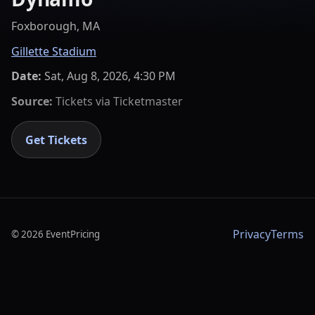
Foxborough, MA
Gillette Stadium
Date:
Sat, Aug 8, 2026, 4:30 PM
Source:
Tickets via
Ticketmaster
Get Tickets
Privacy
Terms
©
2026
EventPricing