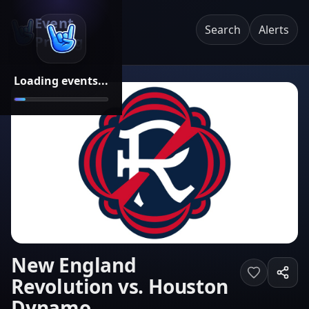
Event
Search
Alerts
Pricing
Loading events...
New England
Revolution vs. Houston
Dynamo