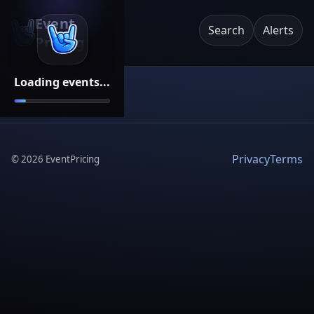
Event
Search
Alerts
Pricing
Loading events...
Privacy
Terms
©
2026
EventPricing