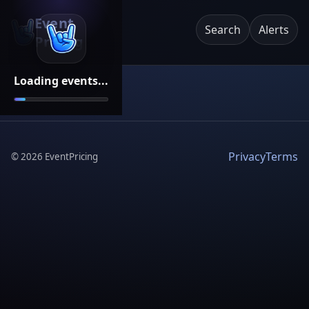
Event
Search
Alerts
Pricing
Loading events...
Privacy
Terms
©
2026
EventPricing