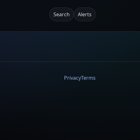
Search
Alerts
Privacy
Terms