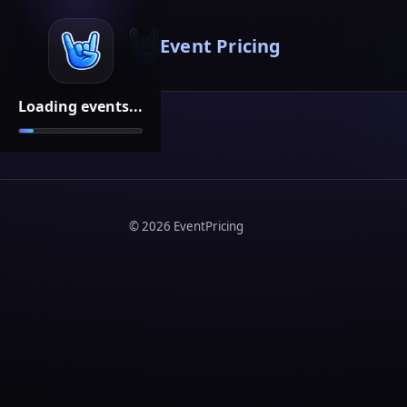
Event Pricing
Loading events...
©
2026
EventPricing