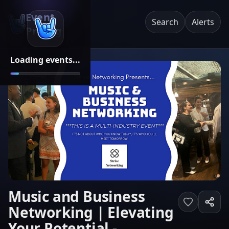
Event
Search
Alerts
Pricing
Loading events...
Music and Business
Networking | Elevating
Your Potential -