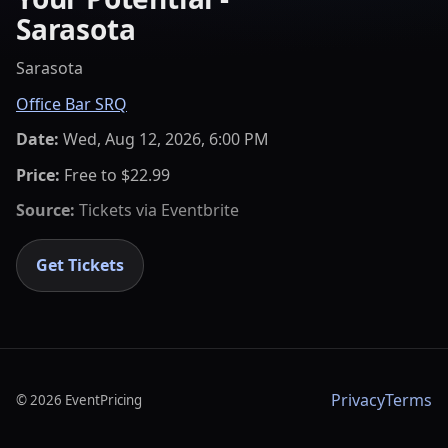
Sarasota
Sarasota
Office Bar SRQ
Date:
Wed, Aug 12, 2026, 6:00 PM
Price:
Free to $22.99
Source:
Tickets via
Eventbrite
Get Tickets
Privacy
Terms
©
2026
EventPricing