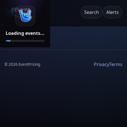
Event
Search
Alerts
Pricing
Loading events...
Privacy
Terms
©
2026
EventPricing