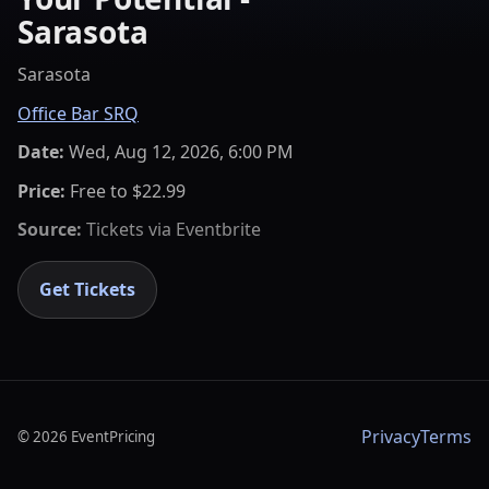
Sarasota
Sarasota
Office Bar SRQ
Date:
Wed, Aug 12, 2026, 6:00 PM
Price:
Free to $22.99
Source:
Tickets via
Eventbrite
Get Tickets
Privacy
Terms
©
2026
EventPricing