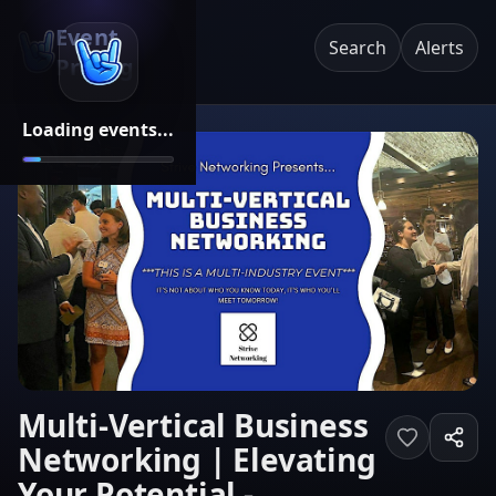
Event
Search
Alerts
Pricing
Loading events...
Multi-Vertical Business
Networking | Elevating
Your Potential -