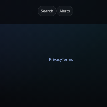
Search
Alerts
Privacy
Terms