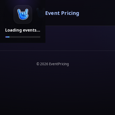
Event Pricing
Loading events...
©
2026
EventPricing