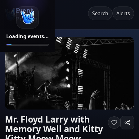
Event
Search
Alerts
Pricing
Loading events...
Mr. Floyd Larry with
Memory Well and Kitty
Kitty Meow Meow