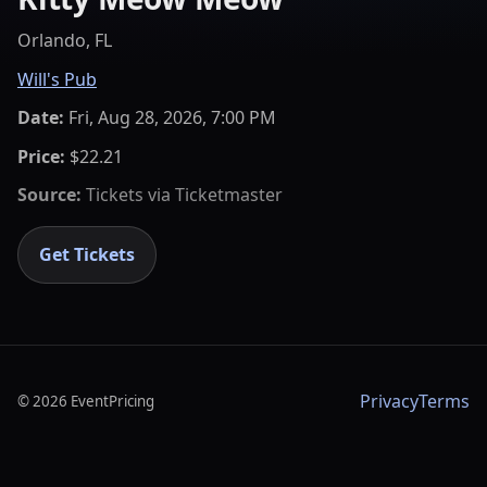
Orlando, FL
Will's Pub
Date:
Fri, Aug 28, 2026, 7:00 PM
Price:
$22.21
Source:
Tickets via
Ticketmaster
Get Tickets
Privacy
Terms
©
2026
EventPricing