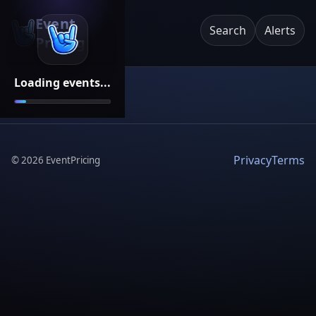
Event
Search
Alerts
Pricing
Loading events...
Privacy
Terms
©
2026
EventPricing