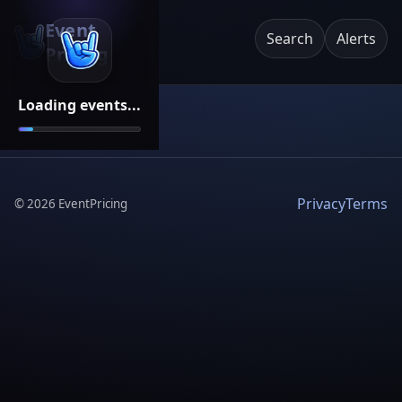
Event
Search
Alerts
Pricing
Loading events...
Privacy
Terms
©
2026
EventPricing