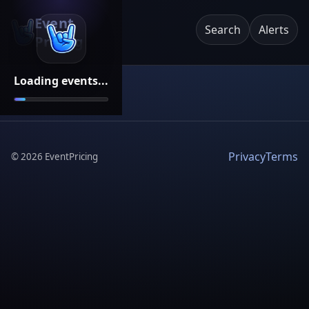
Event
Search
Alerts
Pricing
Loading events...
Privacy
Terms
©
2026
EventPricing