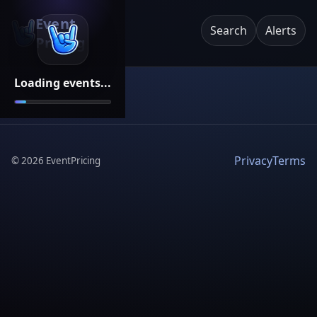
Event
Search
Alerts
Pricing
Loading events...
Privacy
Terms
©
2026
EventPricing