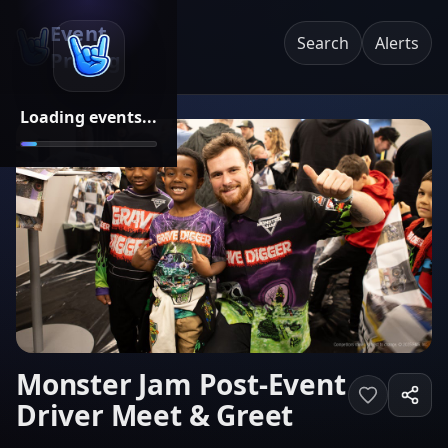
Event
Search
Alerts
Pricing
Loading events...
Monster Jam Post-Event
Driver Meet & Greet