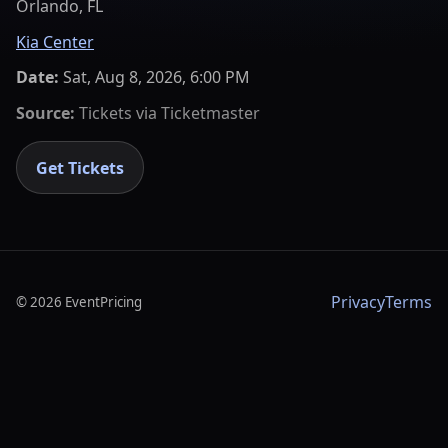
Orlando, FL
Kia Center
Date:
Sat, Aug 8, 2026, 6:00 PM
Source:
Tickets via
Ticketmaster
Get Tickets
Privacy
Terms
©
2026
EventPricing