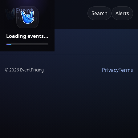
Event
Search
Alerts
Pricing
Loading events...
Privacy
Terms
©
2026
EventPricing