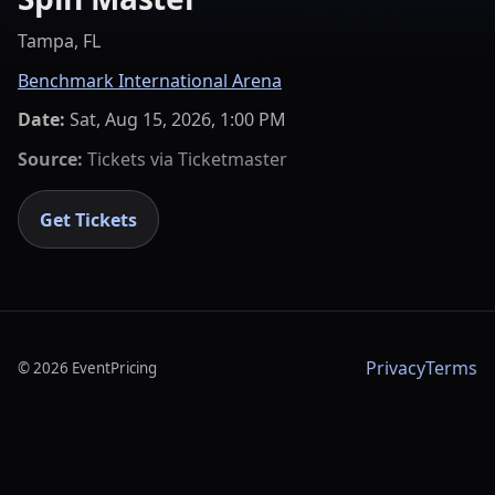
Tampa, FL
Benchmark International Arena
Date:
Sat, Aug 15, 2026, 1:00 PM
Source:
Tickets via
Ticketmaster
Get Tickets
Privacy
Terms
©
2026
EventPricing