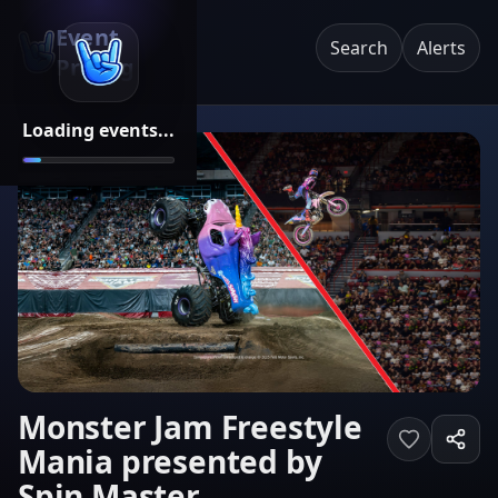
Event
Search
Alerts
Pricing
Loading events...
Monster Jam Freestyle
Mania presented by
Spin Master