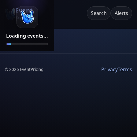
Event
Search
Alerts
Pricing
Loading events...
Privacy
Terms
©
2026
EventPricing