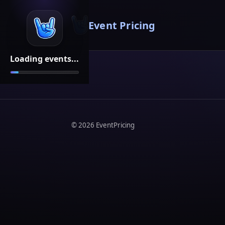
Event Pricing
Loading events...
©
2026
EventPricing