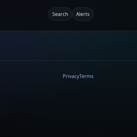
Search
Alerts
Privacy
Terms