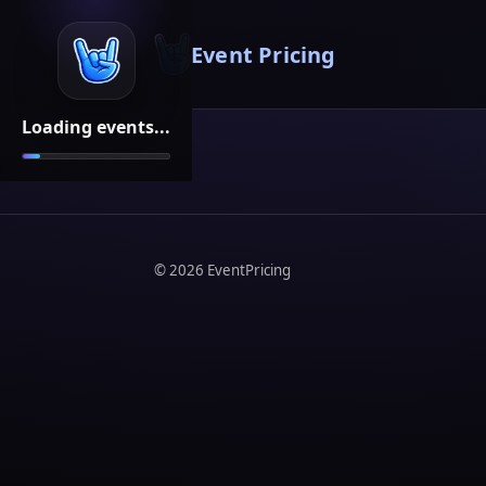
Event Pricing
Loading events...
©
2026
EventPricing