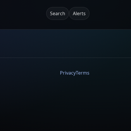
Search
Alerts
Privacy
Terms