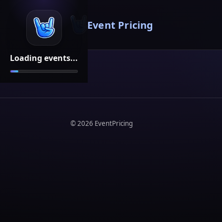
Event Pricing
Loading events...
©
2026
EventPricing