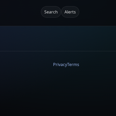
Search
Alerts
Privacy
Terms