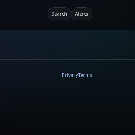
Search
Alerts
Privacy
Terms