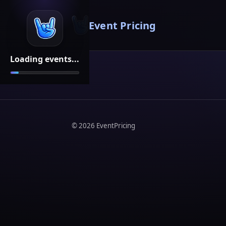
Event Pricing
Loading events...
©
2026
EventPricing