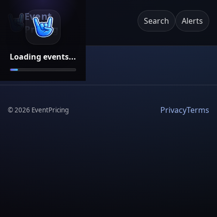
Event
Search
Alerts
Pricing
Loading events...
Privacy
Terms
©
2026
EventPricing