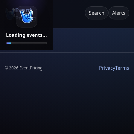
Event
Search
Alerts
Pricing
Loading events...
Privacy
Terms
©
2026
EventPricing