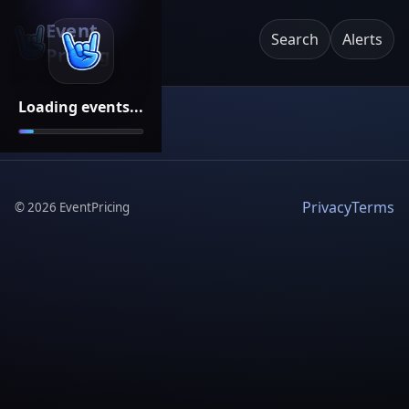
Event
Search
Alerts
Pricing
Loading events...
Privacy
Terms
©
2026
EventPricing