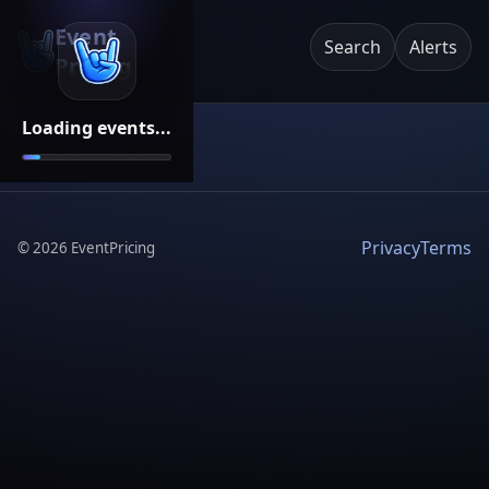
Event
Search
Alerts
Pricing
Loading events...
Privacy
Terms
©
2026
EventPricing