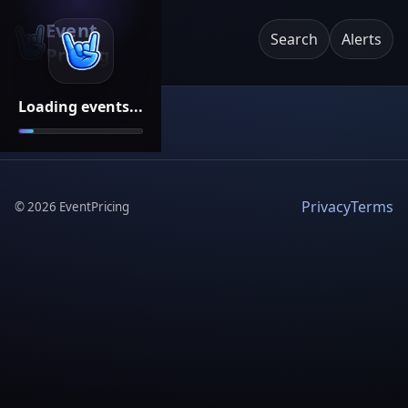
Event
Search
Alerts
Pricing
Loading events...
Privacy
Terms
©
2026
EventPricing