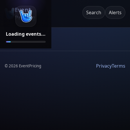
Event
Search
Alerts
Pricing
Loading events...
Privacy
Terms
©
2026
EventPricing