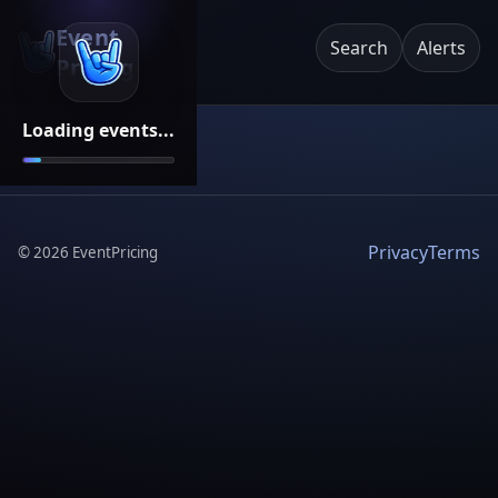
Event
Search
Alerts
Pricing
Loading events...
Privacy
Terms
©
2026
EventPricing