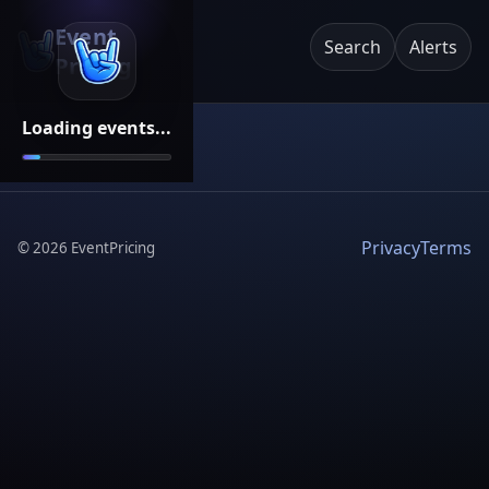
Event
Search
Alerts
Pricing
Loading events...
Privacy
Terms
©
2026
EventPricing