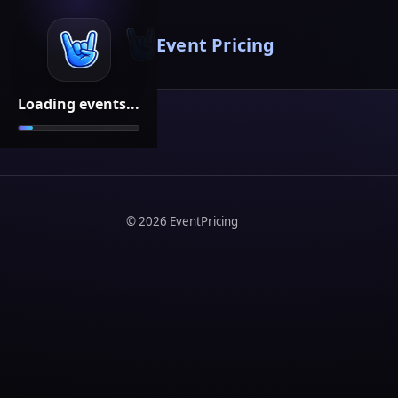
Event Pricing
Loading events...
©
2026
EventPricing