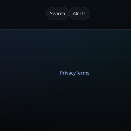
Search
Alerts
Privacy
Terms