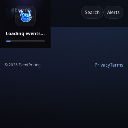
Event
Search
Alerts
Pricing
Loading events...
Privacy
Terms
©
2026
EventPricing