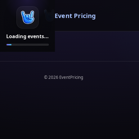
Event Pricing
Loading events...
©
2026
EventPricing