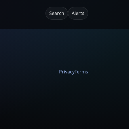
Search
Alerts
Privacy
Terms