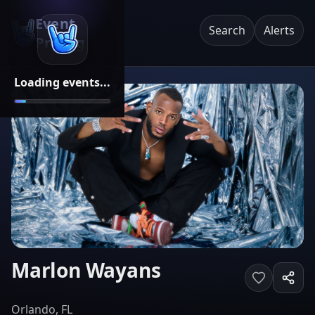
Event
Search
Alerts
Pricing
Loading events...
Marlon Wayans
Orlando, FL