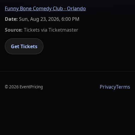
Funny Bone Comedy Club - Orlando
Date:
Sun, Aug 23, 2026, 6:00 PM
Source:
Tickets via
Ticketmaster
Get Tickets
Privacy
Terms
©
2026
EventPricing