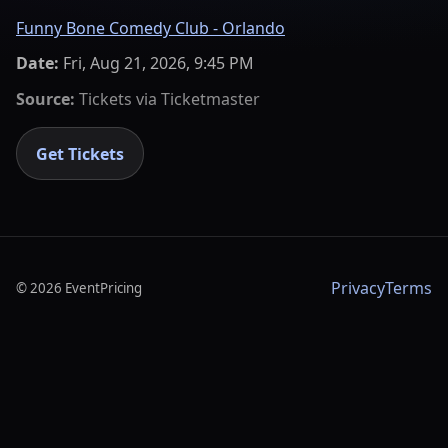
Funny Bone Comedy Club - Orlando
Date:
Fri, Aug 21, 2026, 9:45 PM
Source:
Tickets via
Ticketmaster
Get Tickets
Privacy
Terms
©
2026
EventPricing