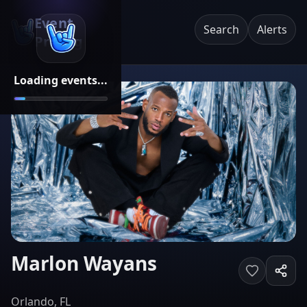
Event
Search
Alerts
Pricing
Loading events...
Marlon Wayans
Orlando, FL