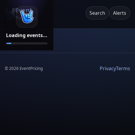
Event
Search
Alerts
Pricing
Loading events...
Privacy
Terms
©
2026
EventPricing