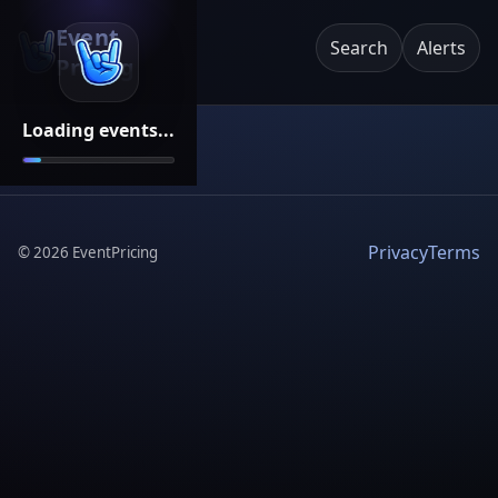
Event
Search
Alerts
Pricing
Loading events...
Privacy
Terms
©
2026
EventPricing