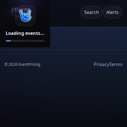
Event
Search
Alerts
Pricing
Loading events...
Privacy
Terms
©
2026
EventPricing