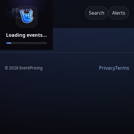
Event
Search
Alerts
Pricing
Loading events...
Privacy
Terms
©
2026
EventPricing