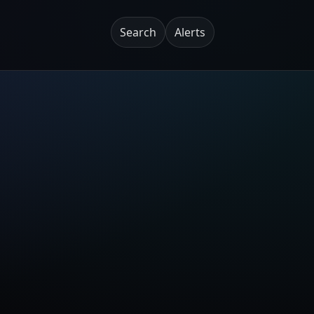
Search
Alerts