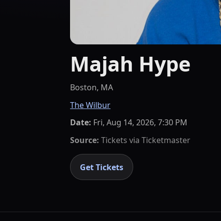
Majah Hype
Boston, MA
The Wilbur
Date:
Fri, Aug 14, 2026, 7:30 PM
Source:
Tickets via
Ticketmaster
Get Tickets