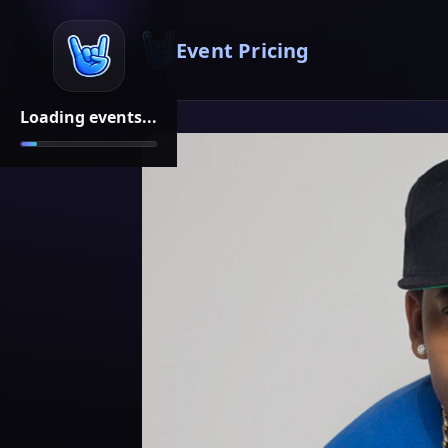
Event Pricing
Loading events...