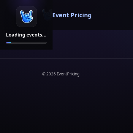
Event Pricing
Loading events...
©
2026
EventPricing