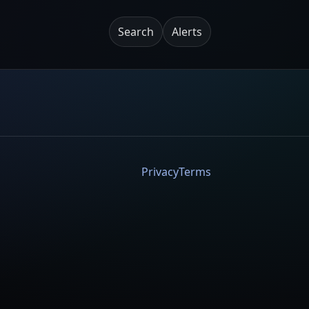
Search
Alerts
Privacy
Terms