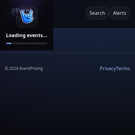
Event
Search
Alerts
Pricing
Loading events...
Privacy
Terms
©
2026
EventPricing