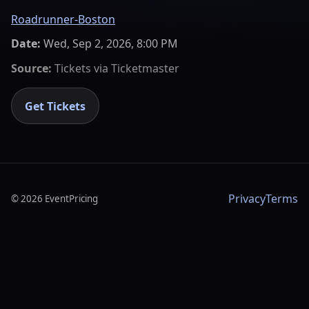
Roadrunner-Boston
Date:
Wed, Sep 2, 2026, 8:00 PM
Source:
Tickets via
Ticketmaster
Get Tickets
Privacy
Terms
©
2026
EventPricing