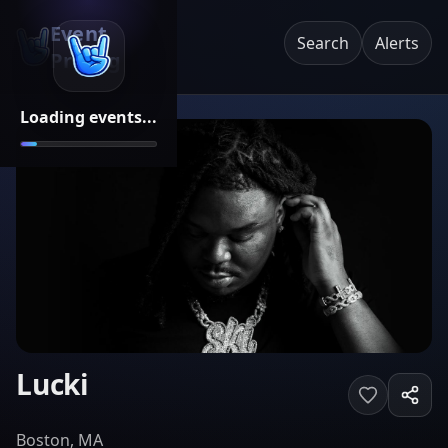
Event
Search
Alerts
Pricing
Loading events...
Lucki
Boston, MA