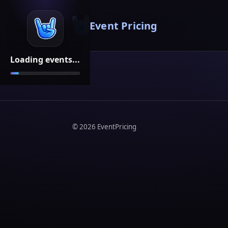
Event Pricing
Loading events...
©
2026
EventPricing