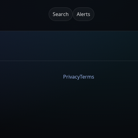
Search
Alerts
Privacy
Terms