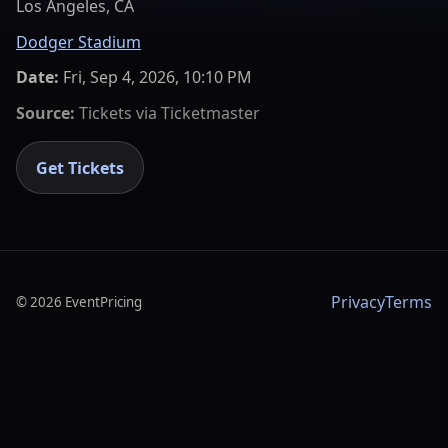
Los Angeles, CA
Dodger Stadium
Date:
Fri, Sep 4, 2026, 10:10 PM
Source:
Tickets via
Ticketmaster
Get Tickets
Privacy
Terms
©
2026
EventPricing