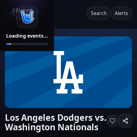
Event
Search
Alerts
Pricing
Loading events...
Los Angeles Dodgers vs.
Washington Nationals