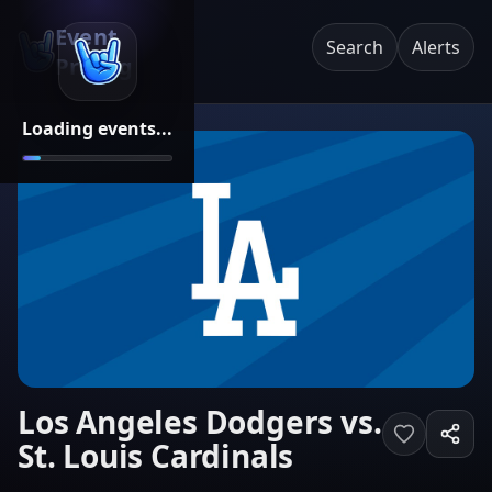
Event
Search
Alerts
Pricing
Loading events...
Los Angeles Dodgers vs.
St. Louis Cardinals