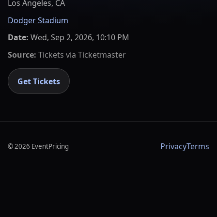
Los Angeles, CA
Dodger Stadium
Date:
Wed, Sep 2, 2026, 10:10 PM
Source:
Tickets via
Ticketmaster
Get Tickets
Privacy
Terms
©
2026
EventPricing