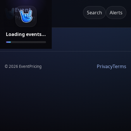
Event
Search
Alerts
Pricing
Loading events...
Privacy
Terms
©
2026
EventPricing