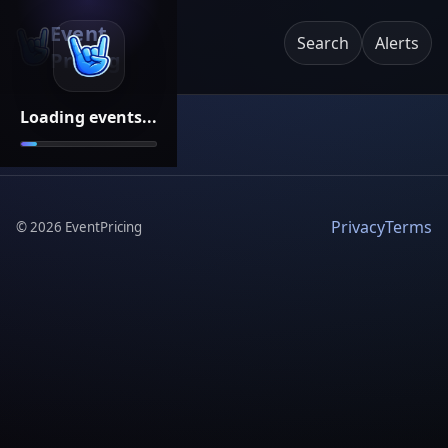
Event
Search
Alerts
Pricing
Loading events...
Privacy
Terms
©
2026
EventPricing