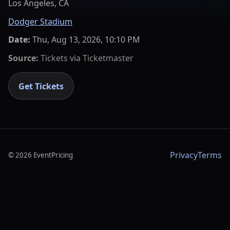
Los Angeles, CA
Dodger Stadium
Date:
Thu, Aug 13, 2026, 10:10 PM
Source:
Tickets via
Ticketmaster
Get Tickets
Privacy
Terms
©
2026
EventPricing