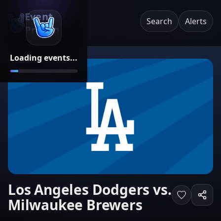
Event
Search
Alerts
Pricing
Loading events...
Los Angeles Dodgers vs.
Milwaukee Brewers