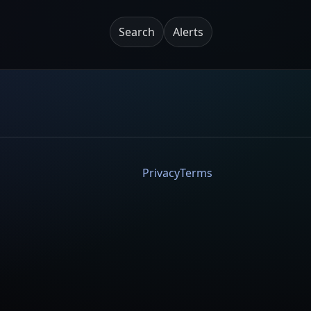
Search
Alerts
Privacy
Terms