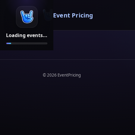
Event Pricing
Loading events...
©
2026
EventPricing